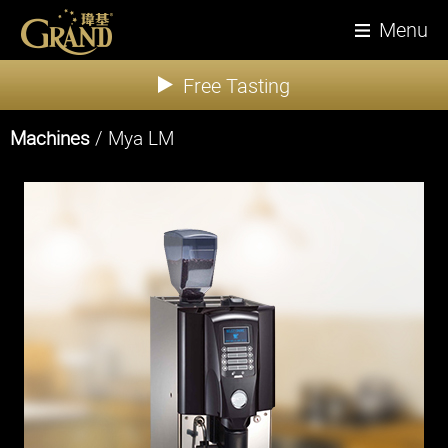
Menu
Free Tasting
Machines
/ Mya LM
About Us
News
Products
Tea
Coffee