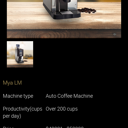
Machines
Solutions
Office
Restaurant
Cafe
Chain Store
Hotel
Mya LM
Machine type
Auto Coffee Machine
Knowledge
Productivity(cups
Over 200 cups
per day)
Contact Us