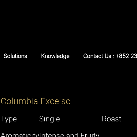
Solutions
Knowledge
Contact Us : +852 2
Columbia Excelso
Type
Single
Roast
Aromaticity
Intense and Fruity