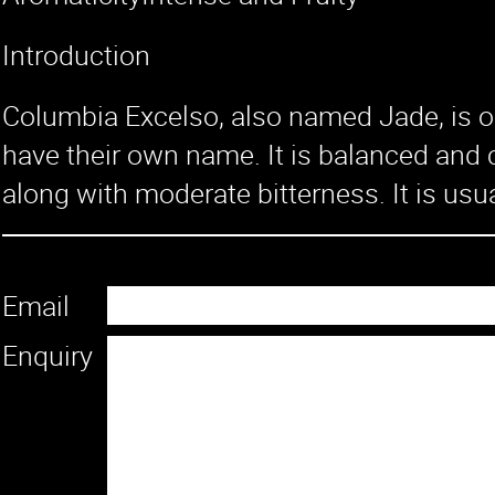
Introduction
Columbia Excelso, also named Jade, is on
have their own name. It is balanced and c
along with moderate bitterness. It is usu
Email
Enquiry