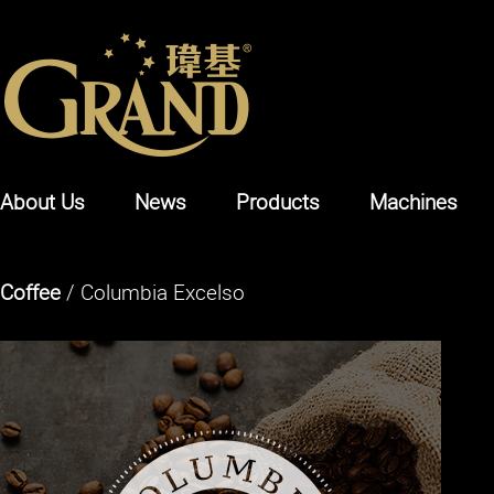
About Us
News
Products
Machines
Coffee
/ Columbia Excelso