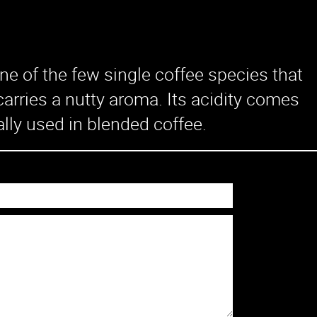
Machines
Solutions
e of the few single coffee species that
Office
arries a nutty aroma. Its acidity comes
Restaurant
ally used in blended coffee.
Cafe
Chain Store
Hotel
Knowledge
Contact Us